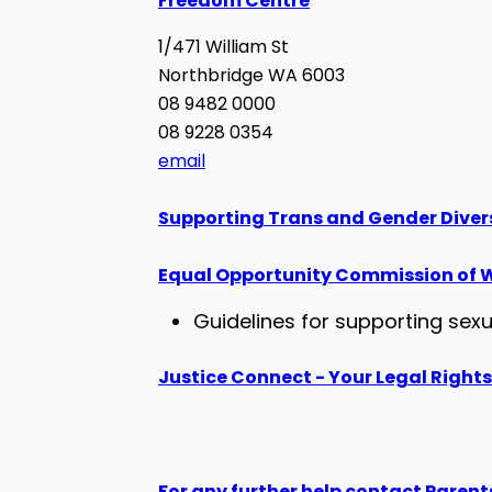
Freedom Centre
1/471 William St
Northbridge WA 6003
08 9482 0000
08 9228 0354
email
Supporting Trans and Gender Diver
Equal Opportunity Commission of W
Guidelines for supporting sexu
Justice Connect - Your Legal Rights
For any further help contact Parent