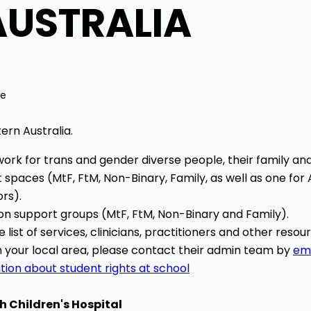
AUSTRALIA
me
ern Australia.
ork for trans and gender diverse people, their family an
 spaces (MtF, FtM, Non-Binary, Family, as well as one for
rs).
son support groups (MtF, FtM, Non-Binary and Family).
list of services, clinicians, practitioners and other reso
in your local area, please contact their admin team by
ema
tion about student rights at school
h Children's Hospital