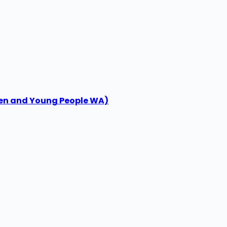
ren and Young People WA)