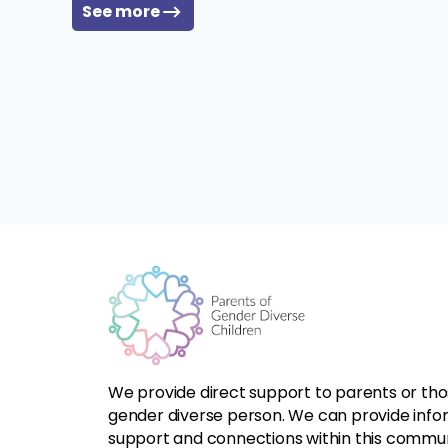
See more
We provide direct support to parents or tho
gender diverse person. We can provide infor
support and connections within this commun