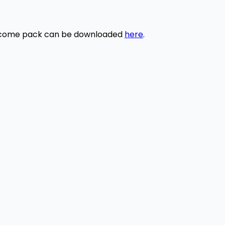
elcome pack can be downloaded
here
.