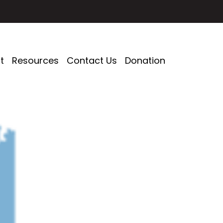
t
Resources
Contact Us
Donation