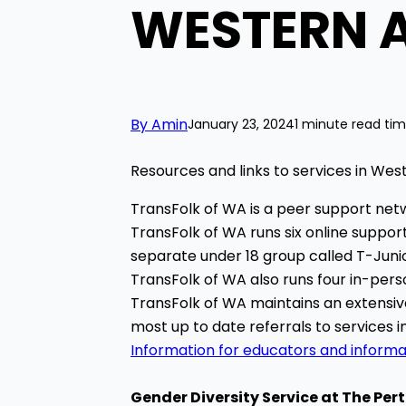
WESTERN 
By Amin
January 23, 2024
1 minute read ti
Resources and links to services in West
TransFolk of WA is a peer support netw
TransFolk of WA runs six online support
separate under 18 group called T-Junio
TransFolk of WA also runs four in-per
TransFolk of WA maintains an extensive 
most up to date referrals to services 
Information for educators and informa
Gender Diversity Service at The
Pert