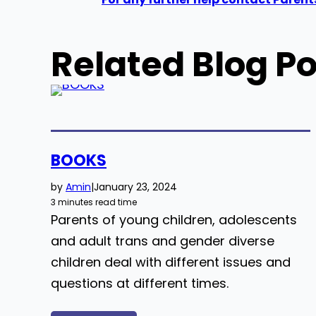
Related Blog Po
BOOKS
by
Amin
|
January 23, 2024
3 minutes read time
Parents of young children, adolescents
and adult trans and gender diverse
children deal with different issues and
questions at different times.