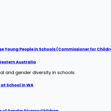
se Young People in Schools (Commissioner for Child
estern Australia
al and gender diversity in schools
 at School in WA
s of Gender Diverse Children