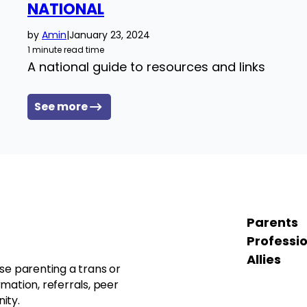
NATIONAL
by
Amin
|
January 23, 2024
1 minute read time
A national guide to resources and links
See more
Parents
Professi
Allies
se parenting a trans or
mation, referrals, peer
ity.