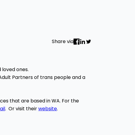
Share via
d loved ones.
 Adult Partners of trans people and a
urces that are based in WA. For the
il
. Or visit their
website
.