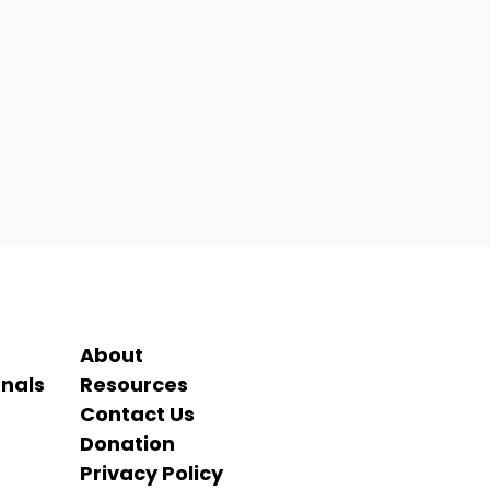
About
onals
Resources
Contact Us
Donation
Privacy Policy