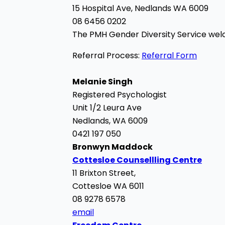
15 Hospital Ave,
Nedlands WA 6009
08 6456 0202
The PMH Gender Diversity Service w
Referral Process:
Referral Form
Melanie Singh
Registered Psychologist
Unit 1/2 Leura Ave
Nedlands, WA 6009
0421 197 050
Bronwyn Maddock
Cottesloe Counsellling Centre
11 Brixton Street,
Cottesloe WA 6011
08 9278 6578
email