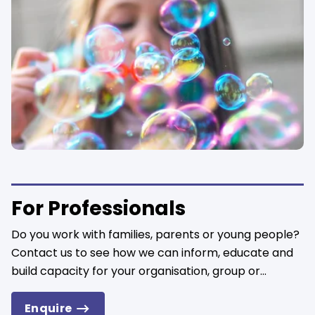
For Professionals
Do you work with families, parents or young people?
Contact us to see how we can inform, educate and
build capacity for your organisation, group or...
Enquire