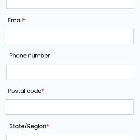
Email
*
Phone number
Postal code
*
State/Region
*