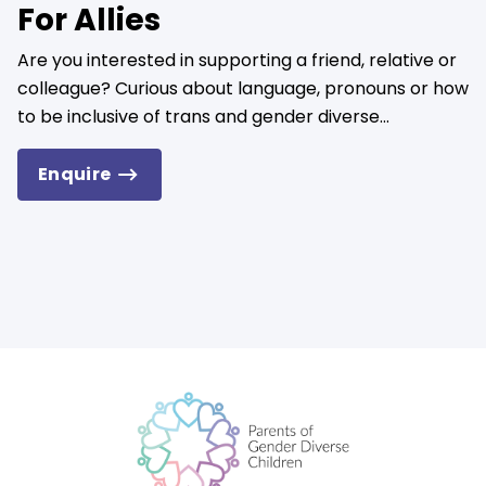
For Allies
Are you interested in supporting a friend, relative or
colleague? Curious about language, pronouns or how
to be inclusive of trans and gender diverse...
Enquire