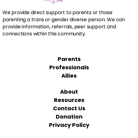
We provide direct support to parents or those
parenting a trans or gender diverse person. We can
provide information, referrals, peer support and
connections within this community.
Parents
Professionals
Allies
About
Resources
Contact Us
Donation
Privacy Policy