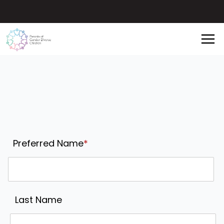
Preferred Name
*
Last Name