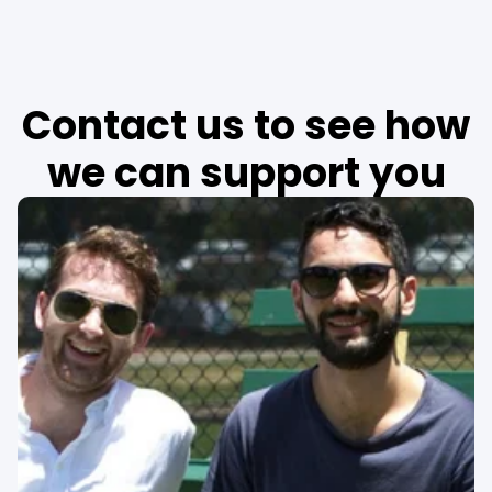
Contact us to see how
we can support you