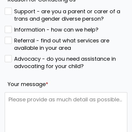
Support - are you a parent or carer of a
trans and gender diverse person?
Information - how can we help?
Referral - find out what services are
available in your area
Advocacy - do you need assistance in
advocating for your child?
Your message
*