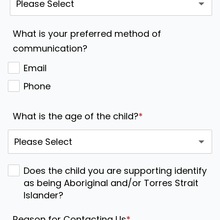
What is your preferred method of
communication?
Email
Phone
What is the age of the child?
*
Does the child you are supporting identify
as being Aboriginal and/or Torres Strait
Islander?
Reason for Contacting Us
*