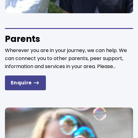
Parents
Wherever you are in your journey, we can help. We
can connect you to other parents, peer support,
information and services in your area. Please...
Enquire