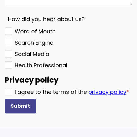
How did you hear about us?
Word of Mouth
Search Engine
Social Media
Health Professional
Privacy policy
I agree to the terms of the
privacy policy
*