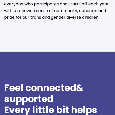
everyone who participates and starts off each year
with a renewed sense of community, cohesion and
pride for our trans and gender diverse children.
Feel connected&
supported
Every little bit helps