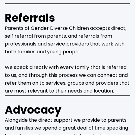
Referrals
Parents of Gender Diverse Children accepts direct,
self referral from parents, and referrals from
professionals and service providers that work with
both families and young people.
We speak directly with every family that is referred
to us, and through this process we can connect and
refer them on to services, groups and providers that
are most relevant to their needs and location.
Advocacy
Alongside the direct support we provide to parents
and families we spend a great deal of time speaking