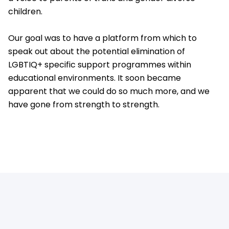
children.
Our goal was to have a platform from which to
speak out about the potential elimination of
LGBTIQ+ specific support programmes within
educational environments. It soon became
apparent that we could do so much more, and we
have gone from strength to strength.