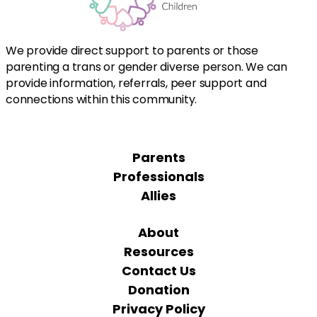
We provide direct support to parents or those
parenting a trans or gender diverse person. We can
provide information, referrals, peer support and
connections within this community.
Parents
Professionals
Allies
About
Resources
Contact Us
Donation
Privacy Policy