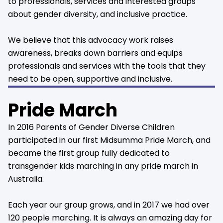
to professionals, services and interested groups
about gender diversity, and inclusive practice.
We believe that this advocacy work raises
awareness, breaks down barriers and equips
professionals and services with the tools that they
need to be open, supportive and inclusive.
Pride March
In 2016 Parents of Gender Diverse Children
participated in our first Midsumma Pride March, and
became the first group fully dedicated to
transgender kids marching in any pride march in
Australia.
Each year our group grows, and in 2017 we had over
120 people marching. It is always an amazing day for