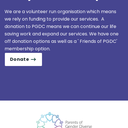
We are a volunteer run organisation which means
we rely on funding to provide our services. A
donation to PGDC means we can continue our life
saving work and expand our services. We have one
off donation options as well as a ' Friends of PGDC'
membership option.
Donate