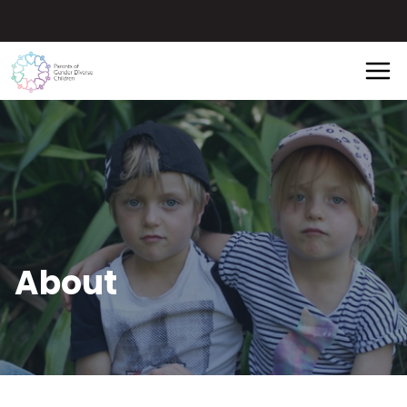
About