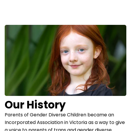
Our History
Parents of Gender Diverse Children became an
Incorporated Association in Victoria as a way to give
a voice to parents of trans and gender diverse