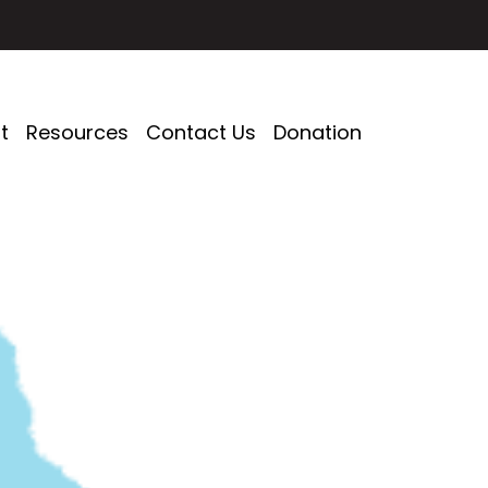
t
Resources
Contact Us
Donation