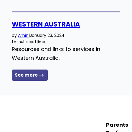
WESTERN AUSTRALIA
by
Amin
|
January 23, 2024
1 minute read time
Resources and links to services in
Western Australia.
See more
Parents