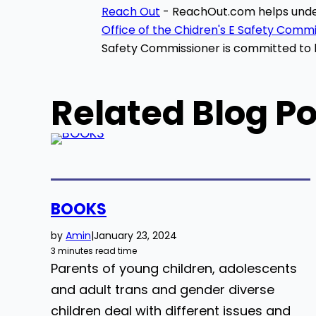
Reach Out
-
ReachOut
.com helps unde
Office of the Chidren's E Safety Comm
Safety Commissioner is committed to h
Related Blog Po
BOOKS
by
Amin
|
January 23, 2024
3 minutes read time
Parents of young children, adolescents
and adult trans and gender diverse
children deal with different issues and