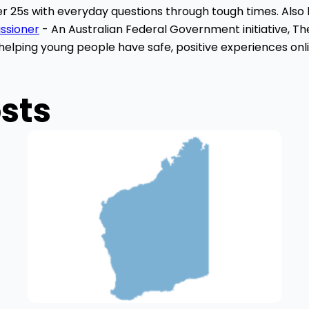
r 25s with everyday questions through tough times. Also 
issioner
- An Australian Federal Government initiative, T
h
elping young people have safe, positive experiences onli
sts