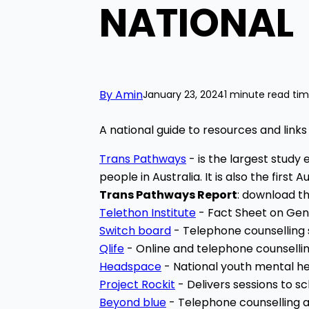
NATIONAL
By Amin
January 23, 2024
1 minute read ti
A national guide to resources and links
Trans Pathways
-
is the largest stud
people in Australia. It is also the firs
Trans Pathways Report
: download t
Telethon Institute
- Fact Sheet on Gen
Switch board
- Telephone counselling 
Qlife
- Online and telephone counsellin
Headspace
- National
youth mental hea
Project Rockit
- Delivers sessions to 
Beyond blue
- Telephone counselling a