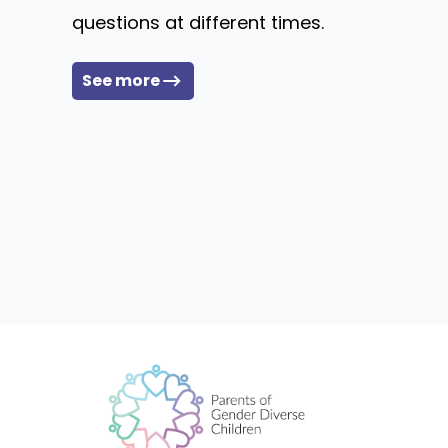
questions at different times.
See more