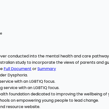
me
y ever conducted into the mental health and care pathway
t Australian study to incorporate the views of parents and 
he
Full Document
or
Summary
der Dysphoria.
service with an LGBTIQ focus.
g service with an LGBTIQ focus.
lth foundation dedicated to improving the wellbeing of 
schools on empowering young people to lead change.
nd resource website.