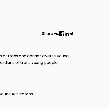
Share via
s of trans and gender diverse young
guardians of trans young people.
young Australians.