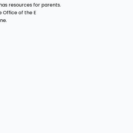
has resources for parents.
e Office of the E
ne.